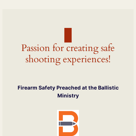
Passion for creating safe
shooting experiences!
Firearm Safety Preached at the Ballistic
Ministry