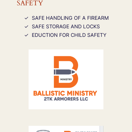
SAFETY
SAFE HANDLING OF A FIREARM
SAFE STORAGE AND LOCKS
EDUCTION FOR CHILD SAFETY