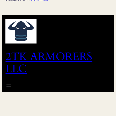
2TK ARMORERS
LLC