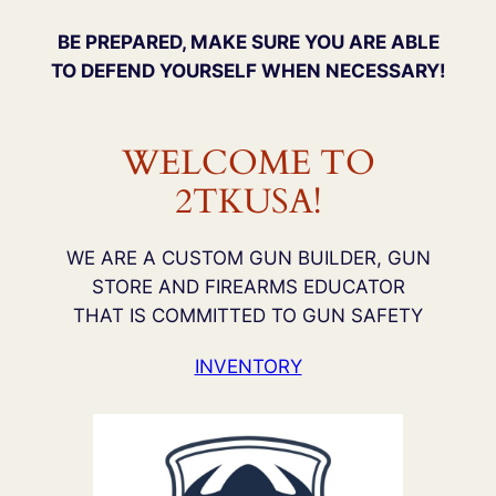
BE PREPARED, MAKE SURE YOU ARE ABLE
TO DEFEND YOURSELF WHEN NECESSARY!
WELCOME TO
2TKUSA!
WE ARE A CUSTOM GUN BUILDER, GUN
STORE AND FIREARMS EDUCATOR
THAT IS COMMITTED TO GUN SAFETY
INVENTORY