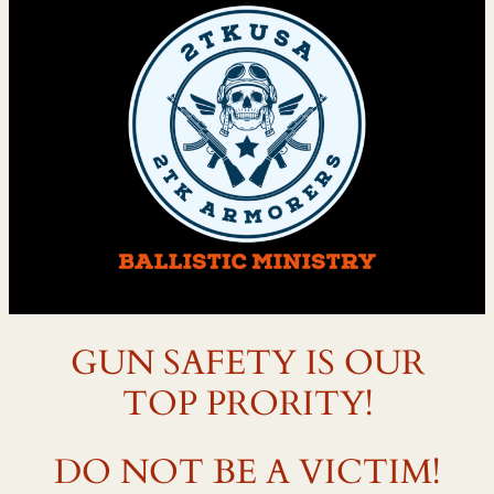
GUN SAFETY IS OUR
TOP PRORITY!
DO NOT BE A VICTIM!