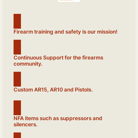
Firearm training and safety is our mission!
Continuous Support for the firearms
community.
Custom AR15, AR10 and Pistols.
NFA items such as suppressors and
silencers.