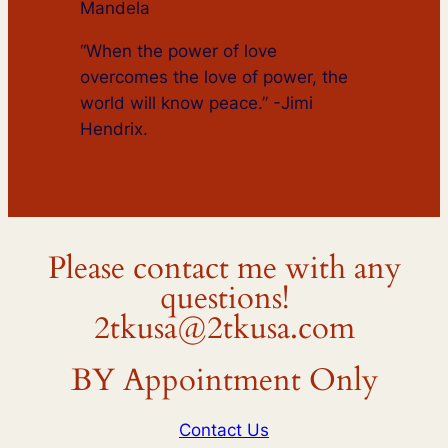
Mandela
“When the power of love
overcomes the love of power, the
world will know peace.” -Jimi
Hendrix.
Please contact me with any
questions!
2tkusa@2tkusa.com
BY Appointment Only
Contact Us