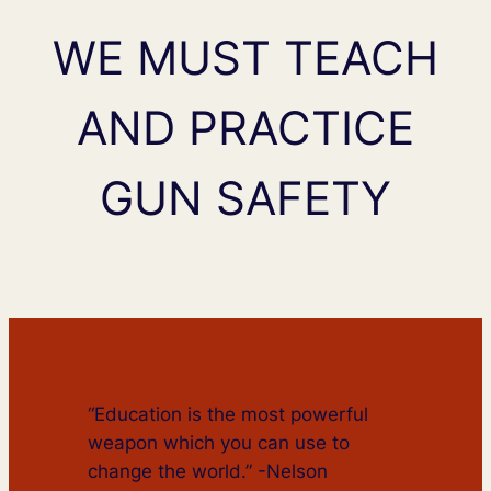
WE MUST TEACH
AND PRACTICE
GUN SAFETY
“Education is the most powerful
weapon which you can use to
change the world.” -Nelson