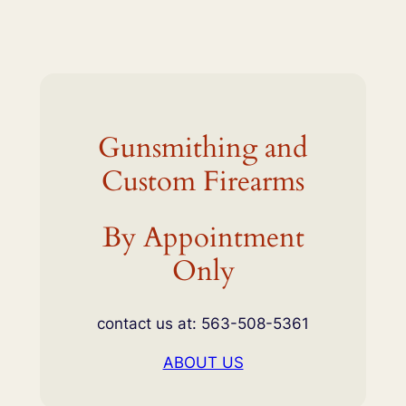
Gunsmithing and
Custom Firearms
By Appointment
Only
contact us at: 563-508-5361
ABOUT US