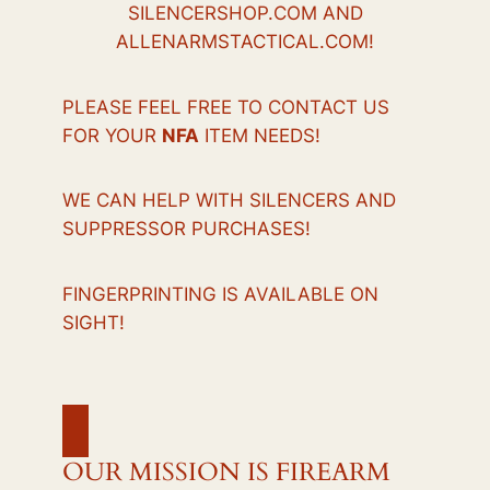
SILENCERSHOP.COM AND
ALLENARMSTACTICAL.COM!
PLEASE FEEL FREE TO CONTACT US
FOR YOUR
NFA
ITEM NEEDS!
WE CAN HELP WITH SILENCERS AND
SUPPRESSOR PURCHASES!
FINGERPRINTING IS AVAILABLE ON
SIGHT!
OUR MISSION IS FIREARM