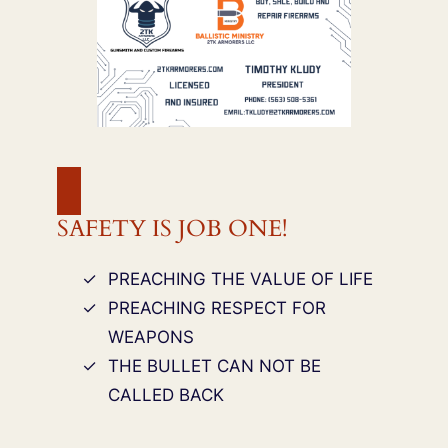
SAFETY IS JOB ONE!
PREACHING THE VALUE OF LIFE
PREACHING RESPECT FOR
WEAPONS
THE BULLET CAN NOT BE
CALLED BACK