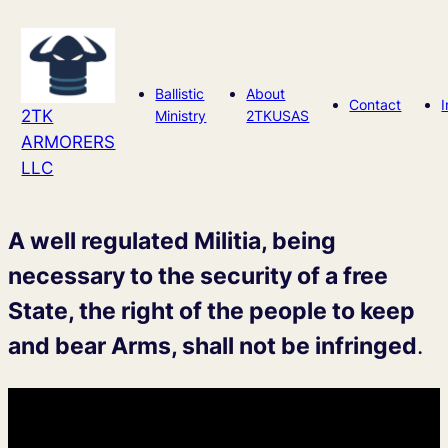
Skip
to
content
Ballistic
About
Contact
2TK
Ministry
2TKUSAS
ARMORERS
LLC
A well regulated Militia, being
necessary to the security of a free
State, the right of the people to keep
and bear Arms, shall not be infringed
.