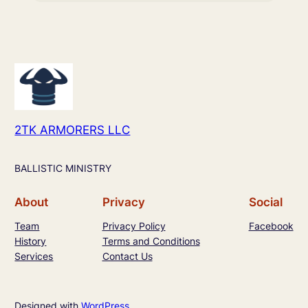
2TK ARMORERS LLC
BALLISTIC MINISTRY
About
Privacy
Social
Team
Privacy Policy
Facebook
History
Terms and Conditions
Services
Contact Us
Designed with
WordPress