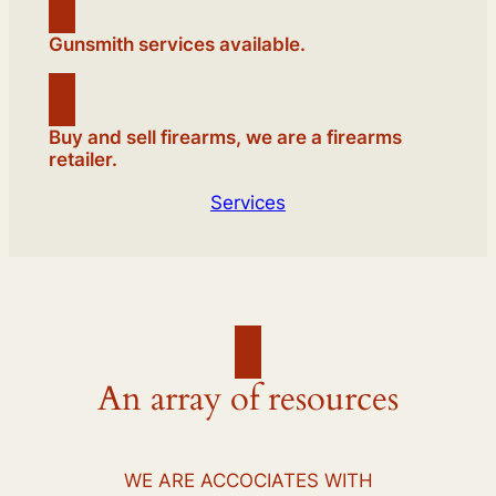
Gunsmith services available.
Buy and sell firearms, we are a firearms
retailer.
Services
An array of resources
WE ARE ACCOCIATES WITH